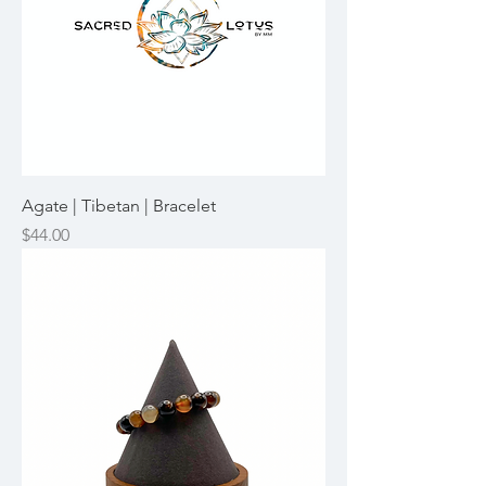
Agate | Tibetan | Bracelet
Price
$44.00