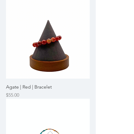
Agate | Red | Bracelet
Price
$55.00