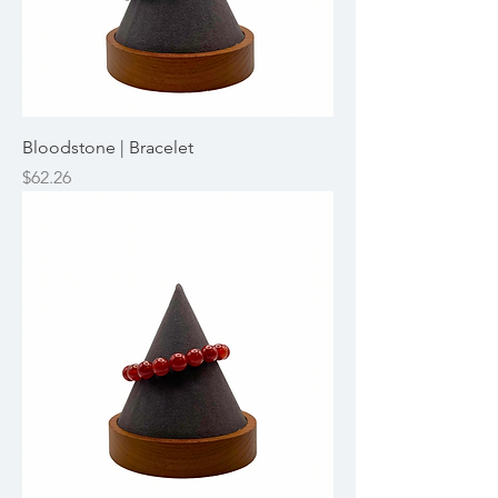
Bloodstone | Bracelet
Price
$62.26