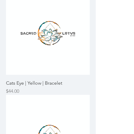
Cats Eye | Yellow | Bracelet
Price
$44.00