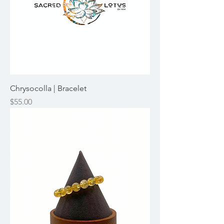
Chrysocolla | Bracelet
Price
$55.00