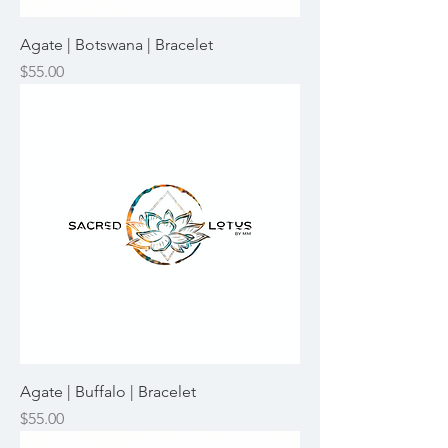
Agate | Botswana | Bracelet
Price
$55.00
Agate | Buffalo | Bracelet
Price
$55.00