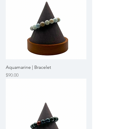
Aquamarine | Bracelet
Price
$90.00