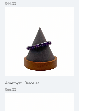
Price
$44.00
Amethyst | Bracelet
Price
$66.00