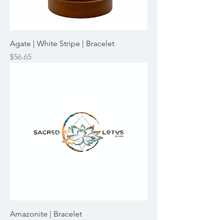
Agate | White Stripe | Bracelet
Price
$56.65
Amazonite | Bracelet