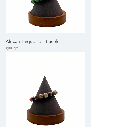
African Turquoise | Bracelet
Price
$55.00