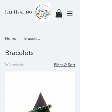
Self Healing
Home
Bracelets
Bracelets
59 products
Filter & Sort