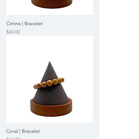
Citrine | Bracelet
Price
$60.00
Coral | Bracelet