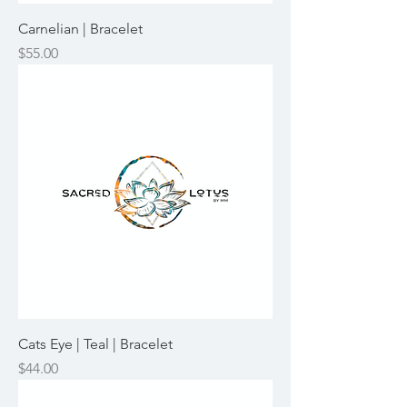
Carnelian | Bracelet
Price
$55.00
Cats Eye | Teal | Bracelet
Price
$44.00