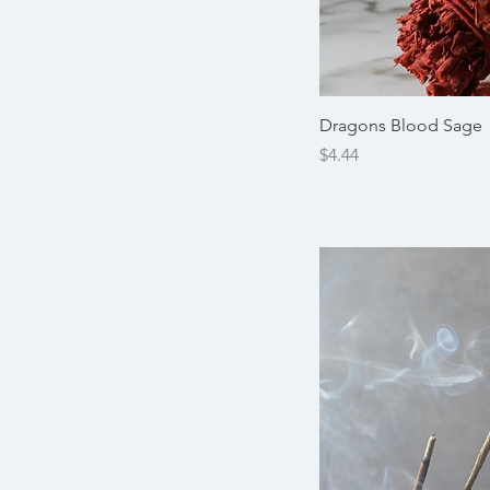
Dragons Blood Sage
Price
$4.44