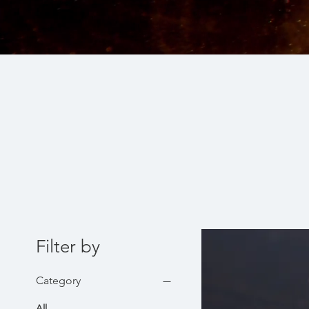
Filter by
Category
All