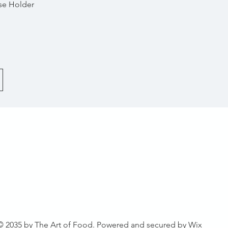
Quick View
se Holder
© 2035 by The Art of Food. Powered and secured by
Wix