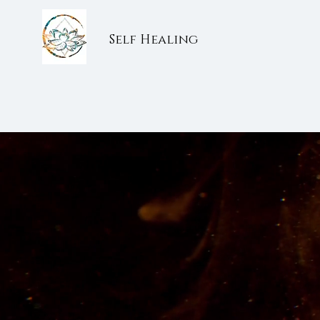
Self Healing