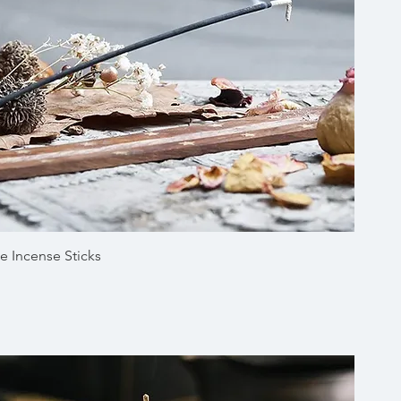
Quick View
e Incense Sticks