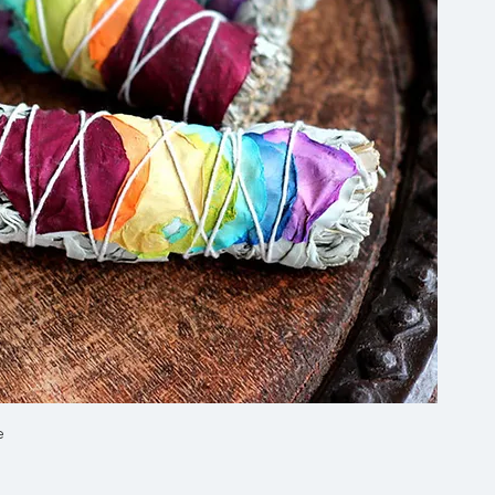
Quick View
e