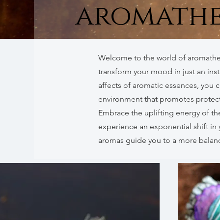
aromathe
Welcome to the world of aromathe
transform your mood in just an ins
affects of aromatic essences, you 
environment that promotes protecti
Embrace the uplifting energy of th
experience an exponential shift in 
aromas guide you to a more balanc