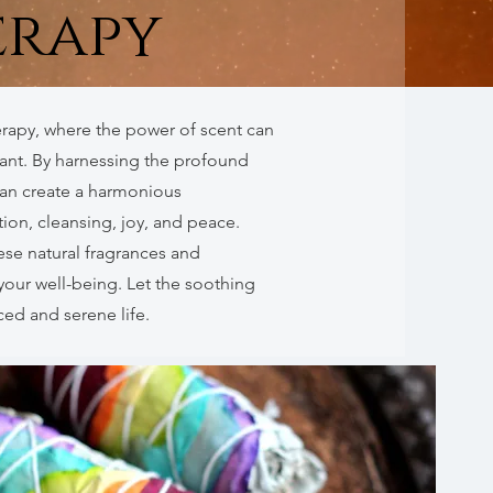
rapy
rapy, where the power of scent can
tant. By harnessing the profound
can create a harmonious
on, cleansing, joy, and peace.
ese natural fragrances and
your well-being. Let the soothing
ed and serene life.