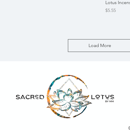
Quick View
Lotus Incen
Price
$5.55
Load More