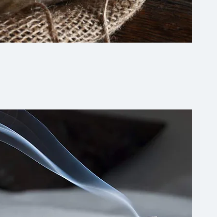
Quick View