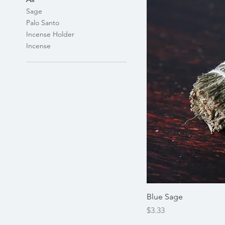
Sage
Palo Santo
Incense Holder
Incense
Blue Sage
Price
$3.33