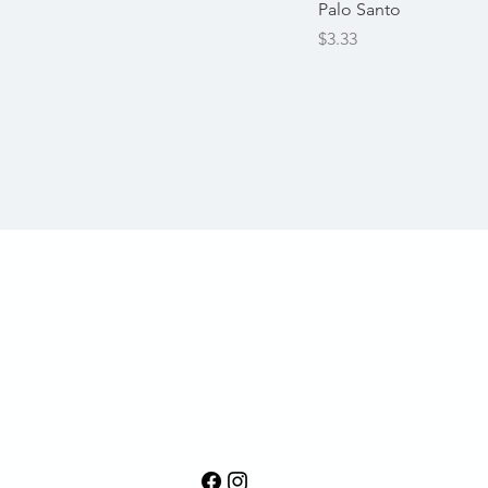
Palo Santo
Price
$3.33