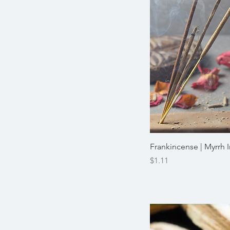
Frankincense | Myrrh 
Price
$1.11