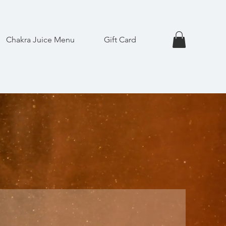
Chakra Juice Menu
Gift Card