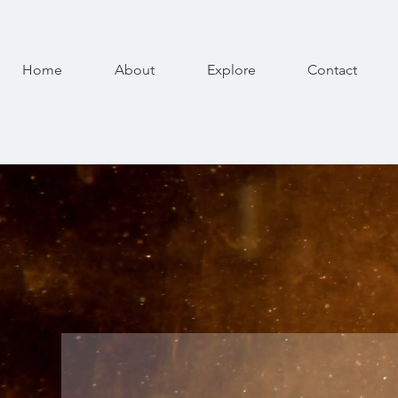
Home
About
Explore
Contact