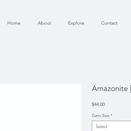
Home
About
Explore
Contact
Amazonite |
Price
$44.00
Gem Size
*
Select