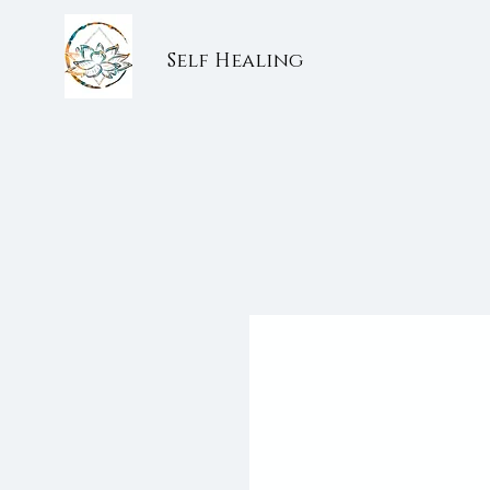
Self Healing