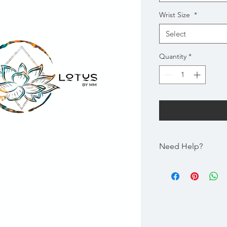
Wrist Size
*
Select
Quantity
*
Need Help?
Gem Size | Please ch
Bracelet
Wrist Size | Please C
the size of the Gem