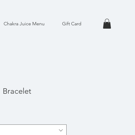
Chakra Juice Menu
Gift Card
 Bracelet