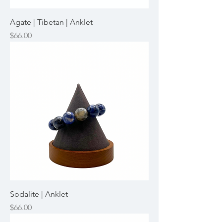
Agate | Tibetan | Anklet
Price
$66.00
Sodalite | Anklet
Price
$66.00