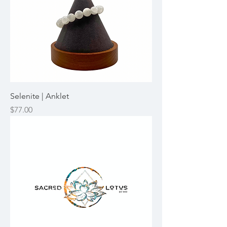
Selenite | Anklet
Price
$77.00