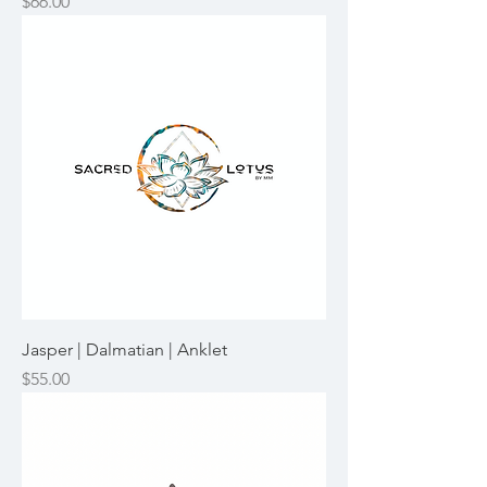
Price
$66.00
Jasper | Dalmatian | Anklet
Price
$55.00