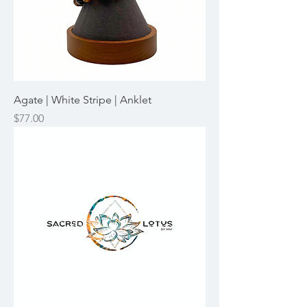
Agate | White Stripe | Anklet
Price
$77.00