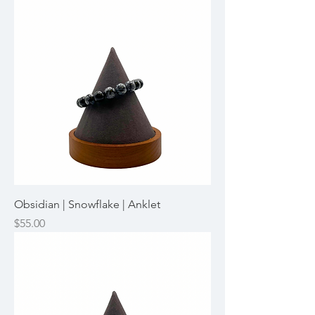
Obsidian | Snowflake | Anklet
Price
$55.00