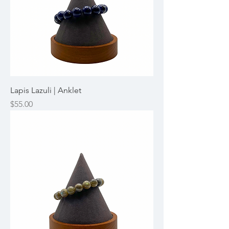
Lapis Lazuli | Anklet
Price
$55.00