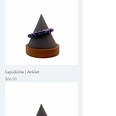
Lepidolite | Anklet
Price
$66.00