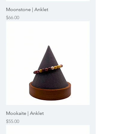
Moonstone | Anklet
Price
$66.00
Mookaite | Anklet
Price
$55.00