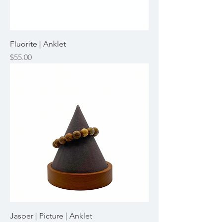
Fluorite | Anklet
Price
$55.00
Jasper | Picture | Anklet