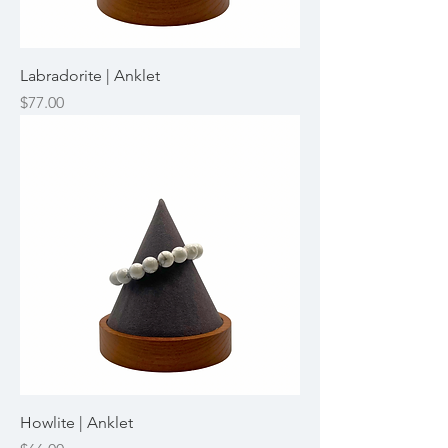
Labradorite | Anklet
Price
$77.00
Howlite | Anklet