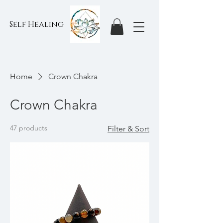
Self Healing
Home
Crown Chakra
Crown Chakra
47 products
Filter & Sort