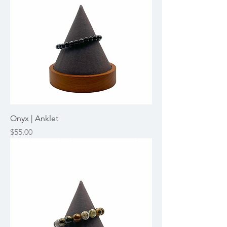
Onyx | Anklet
Price
$55.00