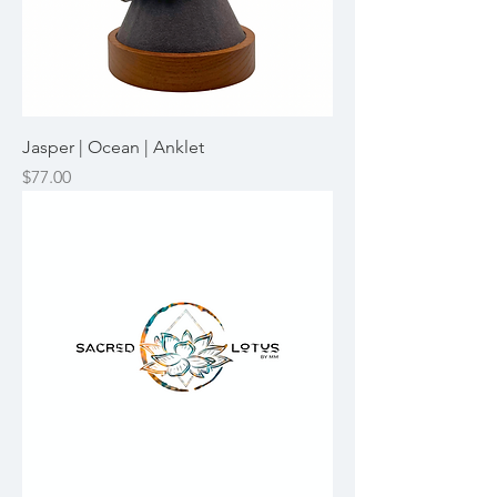
Jasper | Ocean | Anklet
Price
$77.00