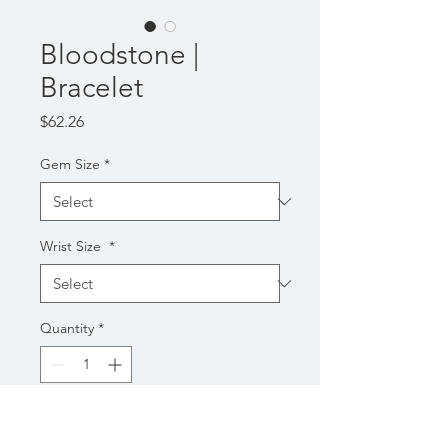
Bloodstone |
Bracelet
Price
$62.26
Gem Size
*
Wrist Size
*
Quantity
*
Add to Cart