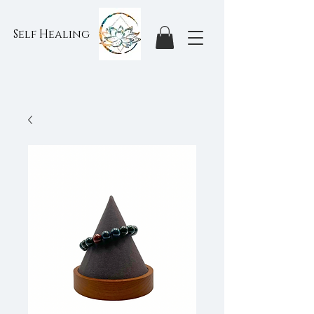
Self Healing