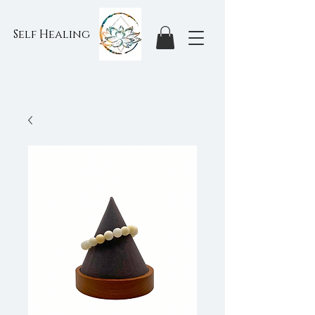
Self Healing