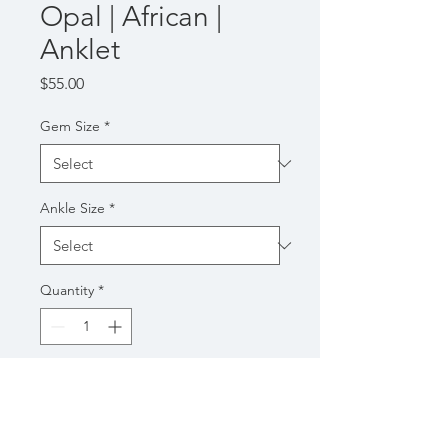
Opal | African |
Anklet
Price
$55.00
Gem Size
*
Ankle Size
*
Quantity
*
Add to Cart