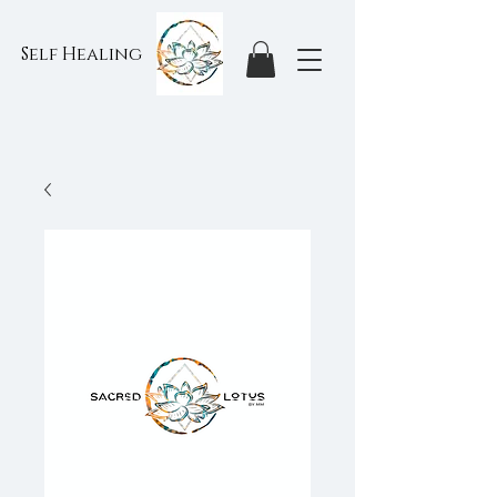
Self Healing