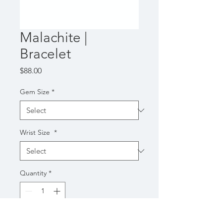
Malachite |
Bracelet
Price
$88.00
Gem Size
*
Wrist Size
*
Quantity
*
Add to Cart