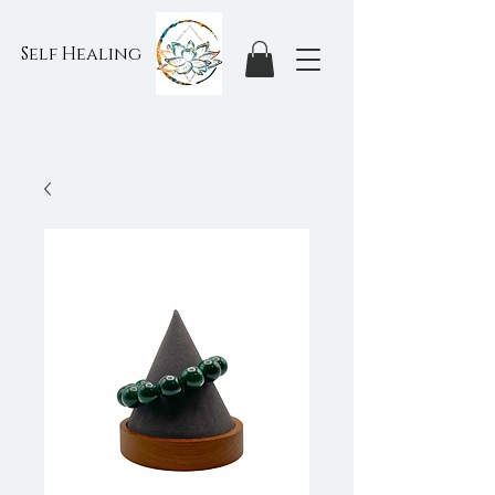
Self Healing