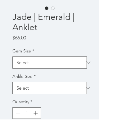
Jade | Emerald |
Anklet
Price
$66.00
Gem Size
*
Ankle Size
*
Quantity
*
Add to Cart