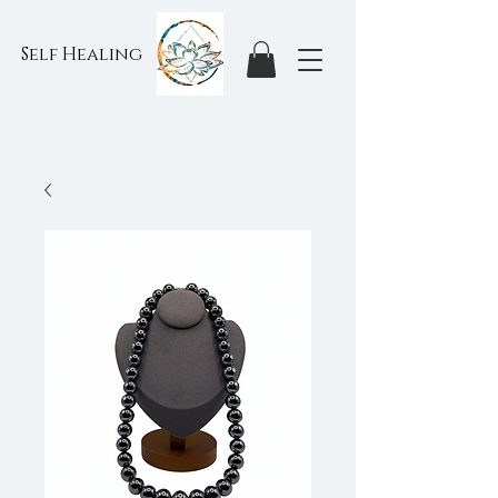
Self Healing