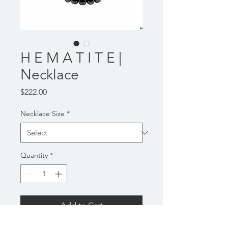
H E M A T I T E |
Necklace
Price
$222.00
Necklace Size
*
Quantity
*
Add to Cart