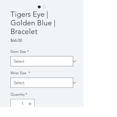
Tigers Eye |
Golden Blue |
Bracelet
Price
$66.00
Gem Size
*
Wrist Size
*
Quantity
*