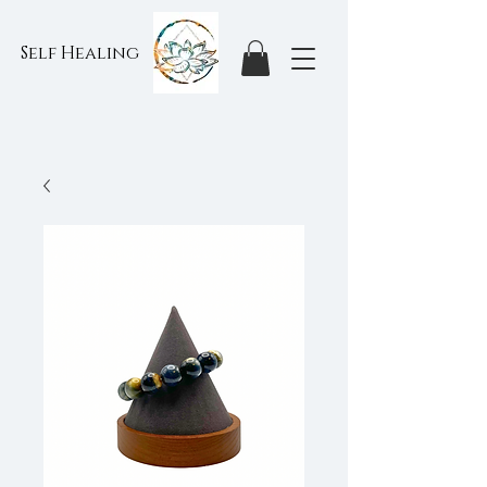
Self Healing