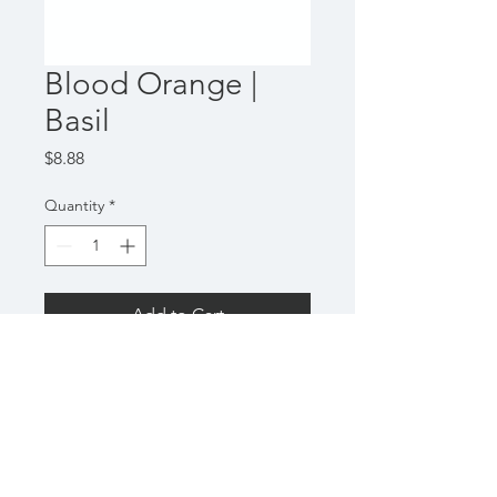
Blood Orange |
Basil
Price
$8.88
Quantity
*
Add to Cart