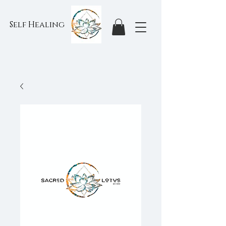
Self Healing