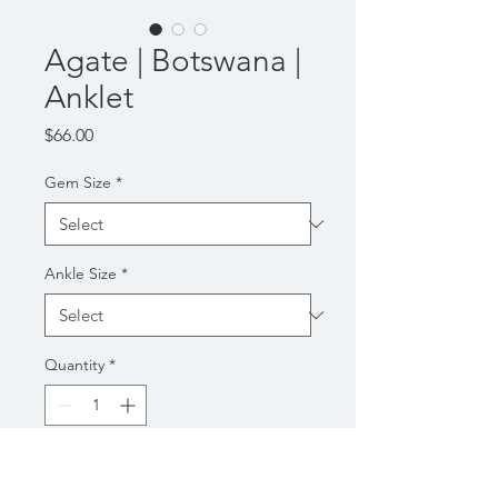
Agate | Botswana |
Anklet
Price
$66.00
Gem Size
*
Ankle Size
*
Quantity
*
Add to Cart