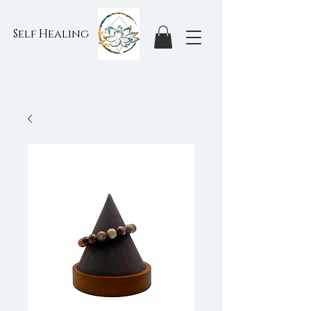
Self Healing